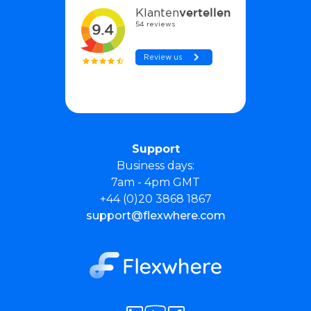
Support
Business days:
7am - 4pm GMT
+44 (0)20 3868 1867
support@flexwhere.com