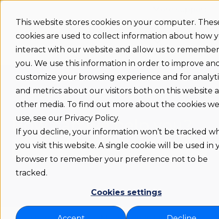
More support
This website stores cookies on your computer. Thes
cookies are used to collect information about how 
Support
Status
Download
Language
Show submenu 
home
interact with our website and allow us to remembe
you. We use this information in order to improve an
customize your browsing experience and for analyti
and metrics about our visitors both on this website 
other media. To find out more about the cookies w
use, see our Privacy Policy.
How can we help you?
If you decline, your information won’t be tracked 
you visit this website. A single cookie will be used in
browser to remember your preference not to be
There are no suggestions because the search fie
tracked.
Cookies settings
Flexwhere support COM
Admin | Integrations
Accept
Decline