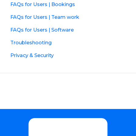
FAQs for Users | Bookings
FAQs for Users | Team work
FAQs for Users | Software
Troubleshooting
Privacy & Security