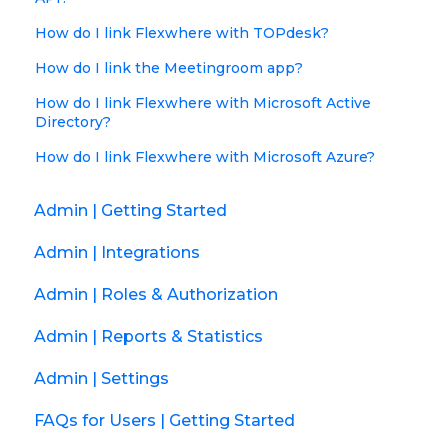
How do I link Flexwhere with TOPdesk?
How do I link the Meetingroom app?
How do I link Flexwhere with Microsoft Active
Directory?
How do I link Flexwhere with Microsoft Azure?
Admin | Getting Started
Admin | Integrations
Admin | Roles & Authorization
Admin | Reports & Statistics
Admin | Settings
FAQs for Users | Getting Started