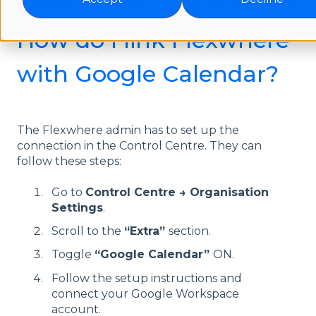
How do I link Flexwhere
with Google Calendar?
The Flexwhere admin has to set up the
connection in the Control Centre. They can
follow these steps:
Go to
Control Centre → Organisation
Settings
.
Scroll to the
“Extra”
section.
Toggle
“Google Calendar”
ON.
Follow the setup instructions and
connect your Google Workspace
account.