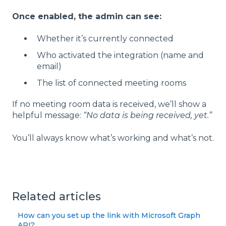
Once enabled, the admin can see:
Whether it’s currently connected
Who activated the integration (name and
email)
The list of connected meeting rooms
If no meeting room data is received, we’ll show a
helpful message:
“No data is being received, yet.”
You’ll always know what’s working and what’s not.
Related articles
How can you set up the link with Microsoft Graph
API?