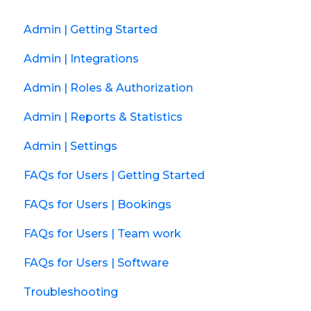
Admin | Getting Started
Admin | Integrations
Admin | Roles & Authorization
Admin | Reports & Statistics
Admin | Settings
FAQs for Users | Getting Started
FAQs for Users | Bookings
FAQs for Users | Team work
FAQs for Users | Software
Troubleshooting