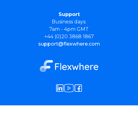
Support
Business days:
7am - 4pm GMT
+44 (0)20 3868 1867
support@flexwhere.com