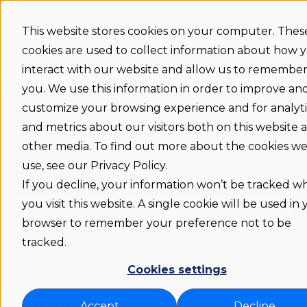
More support
This website stores cookies on your computer. Thes
cookies are used to collect information about how 
Support
Status
Download
Language
Show submenu 
home
interact with our website and allow us to remembe
you. We use this information in order to improve an
customize your browsing experience and for analyti
and metrics about our visitors both on this website 
other media. To find out more about the cookies w
use, see our Privacy Policy.
How can we help you?
If you decline, your information won’t be tracked 
you visit this website. A single cookie will be used in
browser to remember your preference not to be
There are no suggestions because the search fie
tracked.
Cookies settings
Flexwhere support COM
Accept
Decline