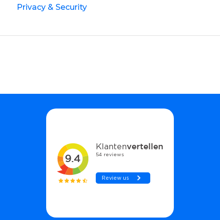
Privacy & Security