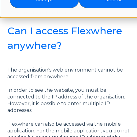
FAQs for Users | Software
Can I access Flexwhere
anywhere?
The organisation's web environment cannot be
accessed from anywhere.
In order to see the website, you must be
connected to the IP address of the organisation.
However, it is possible to enter multiple IP
addresses.
Flexwhere can also be accessed via the mobile
application. For the mobile application, you do not