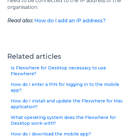
need to be connected to the IP address of the
organisation.
Read also:
How do I add an IP address?
Related articles
Is Flexwhere for Desktop necessary to use
Flexwhere?
How do I enter a PIN for logging in to the mobile
app?
How do I install and update the Flexwhere for Mac
application?
What operating system does the Flexwhere for
Desktop work with?
How do I download the mobile app?