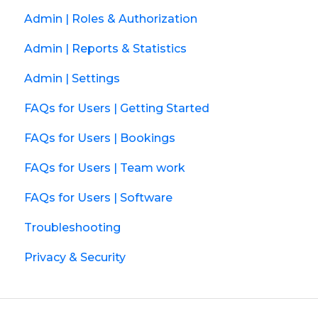
Admin | Roles & Authorization
Admin | Reports & Statistics
Admin | Settings
FAQs for Users | Getting Started
FAQs for Users | Bookings
FAQs for Users | Team work
FAQs for Users | Software
Troubleshooting
Privacy & Security