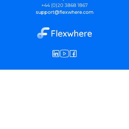
+44 (0)20 3868 1867
support@flexwhere.com