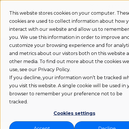
More support
This website stores cookies on your computer. Thes
cookies are used to collect information about how 
Support
Status
Download
Language
Show submenu 
home
interact with our website and allow us to remembe
you. We use this information in order to improve an
customize your browsing experience and for analyti
and metrics about our visitors both on this website 
other media. To find out more about the cookies w
use, see our Privacy Policy.
How can we help you?
If you decline, your information won’t be tracked 
you visit this website. A single cookie will be used in
browser to remember your preference not to be
There are no suggestions because the search fie
tracked.
Cookies settings
Flexwhere support COM
Accept
Decline