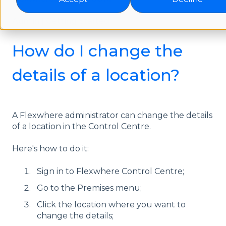
Admin | Getting Started
How do I change the
details of a location?
A Flexwhere administrator can change the details
of a location in the Control Centre.
Here's how to do it:
Sign in to Flexwhere Control Centre;
Go to the Premises menu;
Click the location where you want to
change the details;