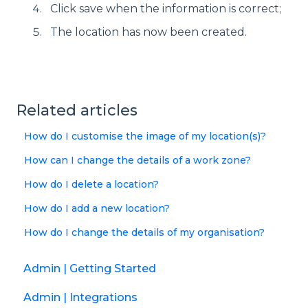
Click save when the information is correct;
The location has now been created.
Related articles
How do I customise the image of my location(s)?
How can I change the details of a work zone?
How do I delete a location?
How do I add a new location?
How do I change the details of my organisation?
Admin | Getting Started
Admin | Integrations