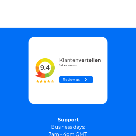
Support
Business days:
7am - 4pm GMT