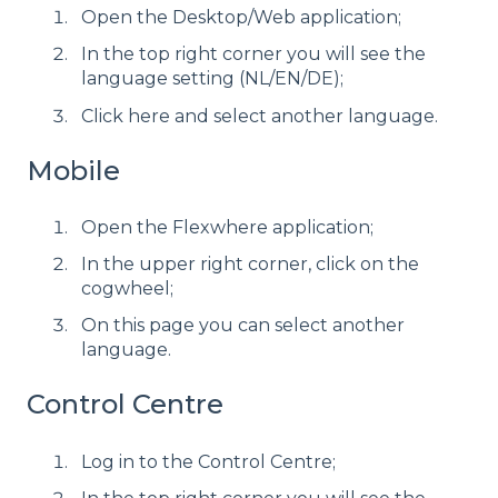
Open the Desktop/Web application;
In the top right corner you will see the
language setting (NL/EN/DE);
Click here and select another language.
Mobile
Open the Flexwhere application;
In the upper right corner, click on the
cogwheel;
On this page you can select another
language.
Control Centre
Log in to the Control Centre;