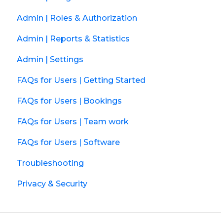
Admin | Roles & Authorization
Admin | Reports & Statistics
Admin | Settings
FAQs for Users | Getting Started
FAQs for Users | Bookings
FAQs for Users | Team work
FAQs for Users | Software
Troubleshooting
Privacy & Security