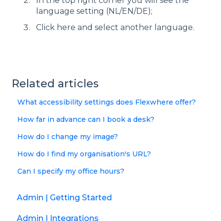
In the top right corner you will see the
language setting (NL/EN/DE);
Click here and select another language.
Related articles
What accessibility settings does Flexwhere offer?
How far in advance can I book a desk?
How do I change my image?
How do I find my organisation's URL?
Can I specify my office hours?
Admin | Getting Started
Admin | Integrations