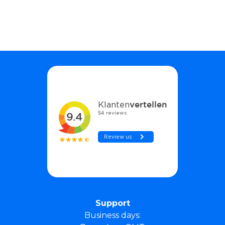
Support
Business days: