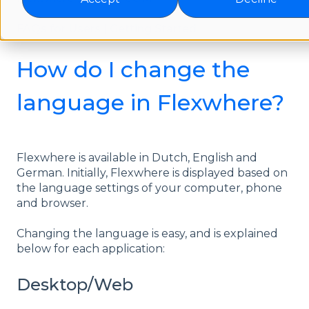
FAQs for Users | Getting Started
How do I change the
language in Flexwhere?
Flexwhere is available in Dutch, English and
German. Initially, Flexwhere is displayed based on
the language settings of your computer, phone
and browser.
Changing the language is easy, and is explained
below for each application:
Desktop/Web