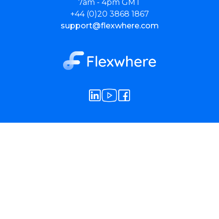
7am - 4pm GMT
+44 (0)20 3868 1867
support@flexwhere.com