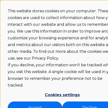
More support
This website stores cookies on your computer. Thes
cookies are used to collect information about how 
Support
Status
Download
Language
Show submenu 
home
interact with our website and allow us to remembe
you. We use this information in order to improve an
customize your browsing experience and for analyti
and metrics about our visitors both on this website 
other media. To find out more about the cookies w
use, see our Privacy Policy.
How can we help you?
If you decline, your information won’t be tracked 
you visit this website. A single cookie will be used in
browser to remember your preference not to be
There are no suggestions because the search fie
tracked.
Cookies settings
Flexwhere support COM
Accept
Decline