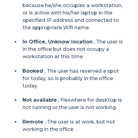
because he/she occupies a workstation,
or is active with his/her laptop in the
specified IP address and connected to
the appropriate Wifi name.
In Office, Unknow location
; The user is
in the office but does not occupy a
workstation at this time.
Booked
; The user has reserved a spot
for today, so is probably in the office
today.
Not available
; Flexwhere for desktop is
not running or the user is not working.
Remote
; The user is at work, but not
working in the office.