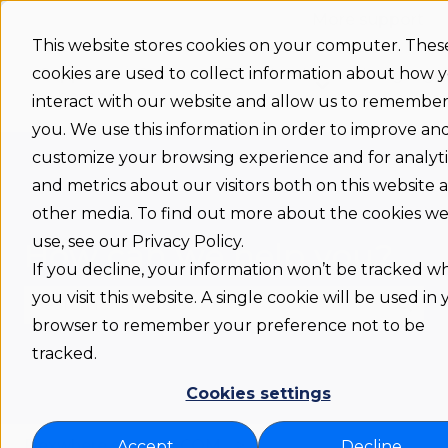
More support
This website stores cookies on your computer. Thes
cookies are used to collect information about how 
Support
Status
Download
Language
Show submenu 
home
interact with our website and allow us to remembe
you. We use this information in order to improve an
customize your browsing experience and for analyti
and metrics about our visitors both on this website 
other media. To find out more about the cookies w
use, see our Privacy Policy.
How can we help you?
If you decline, your information won’t be tracked 
you visit this website. A single cookie will be used in
browser to remember your preference not to be
There are no suggestions because the search fie
tracked.
Cookies settings
Flexwhere support COM
Accept
Decline