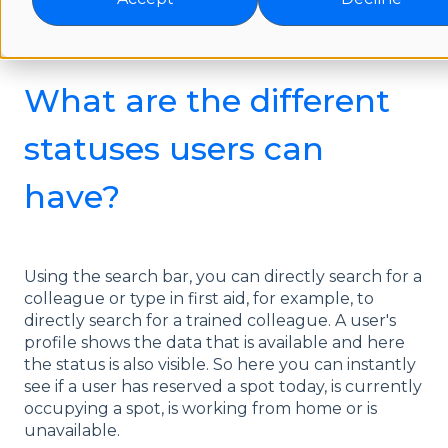
FAQs for Users | Team work
What are the different
statuses users can
have?
Using the search bar, you can directly search for a
colleague or type in first aid, for example, to
directly search for a trained colleague. A user's
profile shows the data that is available and here
the status is also visible. So here you can instantly
see if a user has reserved a spot today, is currently
occupying a spot, is working from home or is
unavailable.