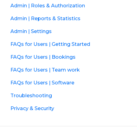
Admin | Roles & Authorization
Admin | Reports & Statistics
Admin | Settings
FAQs for Users | Getting Started
FAQs for Users | Bookings
FAQs for Users | Team work
FAQs for Users | Software
Troubleshooting
Privacy & Security