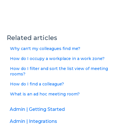
Related articles
Why can't my colleagues find me?
How do I occupy a workplace in a work zone?
How do I filter and sort the list view of meeting
rooms?
How do I find a colleague?
What is an ad hoc meeting room?
Admin | Getting Started
Admin | Integrations