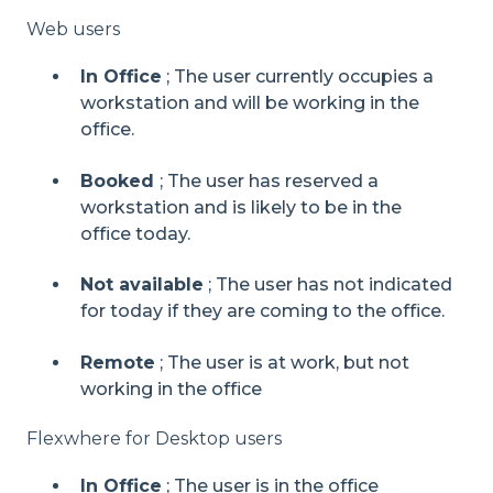
Web users
In Office
; The user currently occupies a
workstation and will be working in the
office.
Booked
; The user has reserved a
workstati
on and is likely to be in the
office today.
Not available
; The user has not indicated
for today if they are coming to the office.
Remote
; The user is at work, but not
working in the office
Flexwhere for Desktop users
In Office
;
The user is in the office