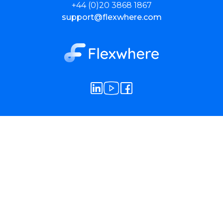
+44 (0)20 3868 1867
support@flexwhere.com