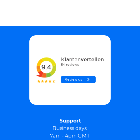
Support
Business days:
7am - 4pm GMT