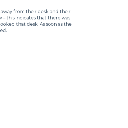
 away from their desk and their
 – this indicates that there was
ooked that desk. As soon as the
ed.