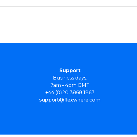
Support
Business days:
7am - 4pm GMT
+44 (0)20 3868 1867
support@flexwhere.com