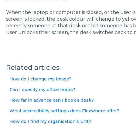
When the laptop or computer is closed, or the user is
screen is locked, the desk colour will change to yellow
recently someone at that desk or that someone has b
user unlocks their screen, the desk switches back to r
Related articles
How do I change my image?
Can I specify my office hours?
How far in advance can I book a desk?
What accessibility settings does Flexwhere offer?
How do I find my organisation's URL?