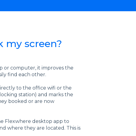
k my screen?
p or computer, it improves the
sily find each other.
ctly to the office wifi or the
 docking station) and marks the
 they booked or are now
 the Flexwhere desktop app to
nd where they are located. This is