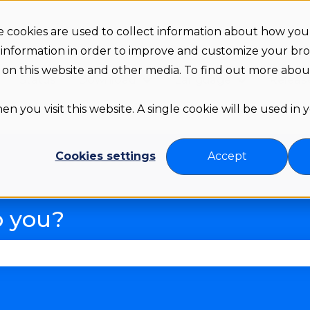
 cookies are used to collect information about how you 
 information in order to improve and customize your br
th on this website and other media. To find out more abo
Status
Download
Language
Releas
Show submenu for Downloa
Show subme
n you visit this website. A single cookie will be used in
Cookies settings
Accept
p you?
se the search field is empty.