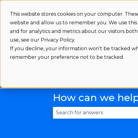
This website stores cookies on your computer. These
website and allow us to remember you. We use this
and for analytics and metrics about our visitors bo
Support home
use, see our Privacy Policy.
If you decline, your information won’t be tracked whe
remember your preference not to be tracked.
How can we hel
There are no suggestions becau