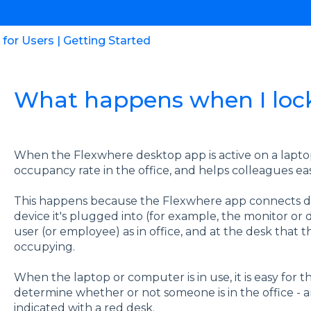
for Users | Getting Started
What happens when I loc
When the Flexwhere desktop app is active on a lapto
occupancy rate in the office, and helps colleagues ea
This happens because the Flexwhere app connects dire
device it's plugged into (for example, the monitor or
user (or employee) as in office, and at the desk that
occupying.
When the laptop or computer is in use, it is easy for
determine whether or not someone is in the office - a
indicated with a red desk.