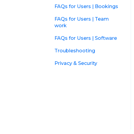
FAQs for Users | Bookings
FAQs for Users | Team
work
FAQs for Users | Software
Troubleshooting
Privacy & Security