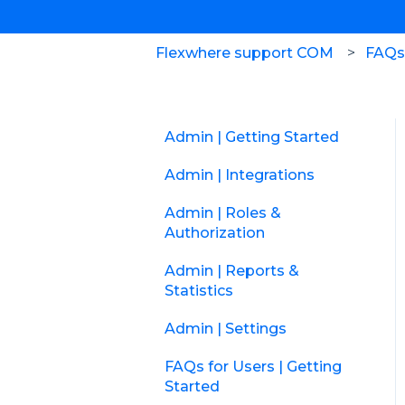
Flexwhere support COM
FAQs 
Admin | Getting Started
Admin | Integrations
Admin | Roles &
Authorization
Admin | Reports &
Statistics
Admin | Settings
FAQs for Users | Getting
Started