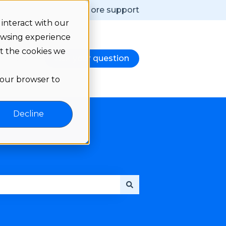
More support
interact with our
owsing experience
ut the cookies we
e notes
Ask your question
d
nu for Language
 your browser to
Decline