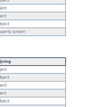
bject
ject
ject
bject
operty screen
jving
ject
bject
ject
ject
bject