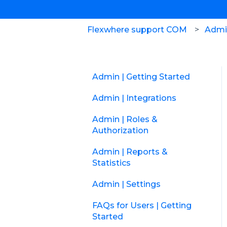
Flexwhere support COM
Admin
Admin | Getting Started
Admin | Integrations
Admin | Roles &
Authorization
Admin | Reports &
Statistics
Admin | Settings
FAQs for Users | Getting
Started