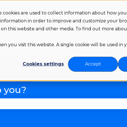
 cookies are used to collect information about how you 
 information in order to improve and customize your br
th on this website and other media. To find out more abo
Status
Download
Language
Releas
Show submenu for Downloa
Show subme
n you visit this website. A single cookie will be used in
Cookies settings
Accept
p you?
se the search field is empty.