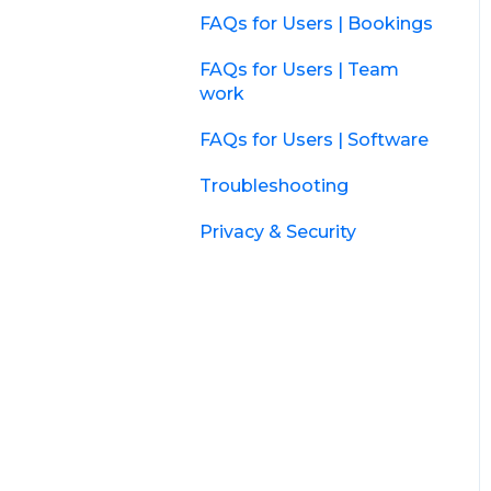
FAQs for Users | Bookings
FAQs for Users | Team
work
FAQs for Users | Software
Troubleshooting
Privacy & Security