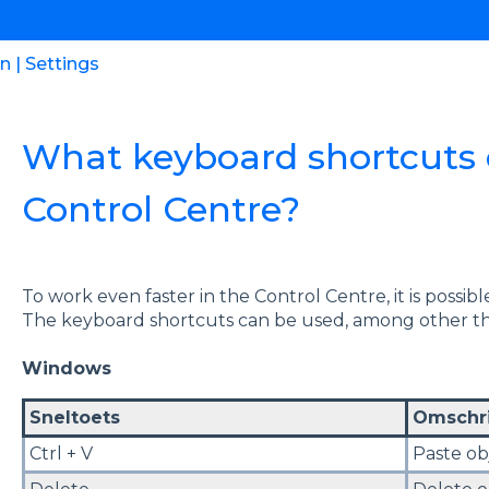
 | Settings
What keyboard shortcuts c
Control Centre?
To work even faster in the Control Centre, it is possi
The keyboard shortcuts can be used, among other thi
Windows
Sneltoets
Omschri
Ctrl + V
Paste ob