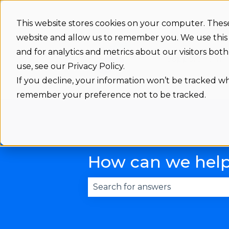
This website stores cookies on your computer. These
website and allow us to remember you. We use this
and for analytics and metrics about our visitors bo
Support home
use, see our Privacy Policy.
If you decline, your information won’t be tracked whe
remember your preference not to be tracked.
How can we hel
There are no suggestions becau