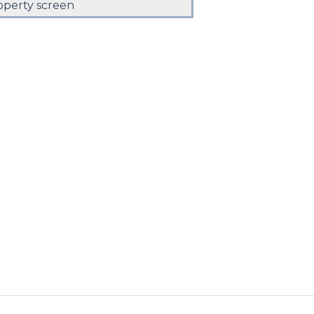
operty screen