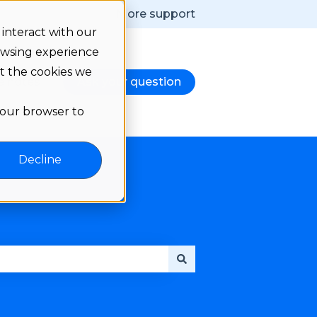
More support
interact with our
owsing experience
ut the cookies we
e notes
Ask your question
d
nu for Language
 your browser to
Decline