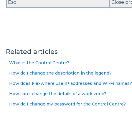
Esc
Close pr
Related articles
What is the Control Centre?
How do I change the description in the legend?
How does Flexwhere use IP addresses and Wi-Fi names?
How can I change the details of a work zone?
How do I change my password for the Control Centre?