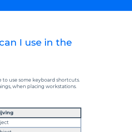
an I use in the
ble to use some keyboard shortcuts.
ngs, when placing workstations.
jving
ject