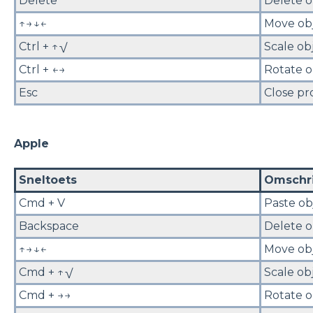
Delete
Delete o
↑→↓←
Move ob
Ctrl + ↑√
Scale ob
Ctrl + ←→
Rotate o
Esc
Close pr
Apple
Sneltoets
Omschri
Cmd + V
Paste ob
Backspace
Delete o
↑→↓←
Move ob
Cmd + ↑√
Scale ob
Cmd + →→
Rotate o