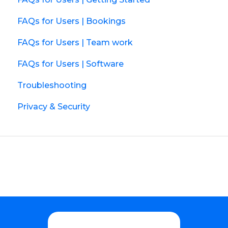
FAQs for Users | Bookings
FAQs for Users | Team work
FAQs for Users | Software
Troubleshooting
Privacy & Security