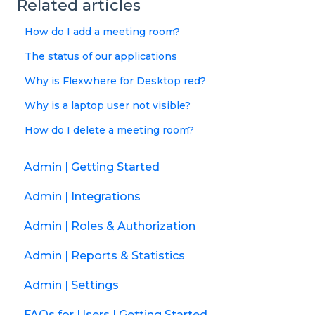
Related articles
How do I add a meeting room?
The status of our applications
Why is Flexwhere for Desktop red?
Why is a laptop user not visible?
How do I delete a meeting room?
Admin | Getting Started
Admin | Integrations
Admin | Roles & Authorization
Admin | Reports & Statistics
Admin | Settings
FAQs for Users | Getting Started