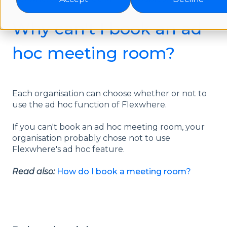
Why can't I book an ad
hoc meeting room?
Each organisation can choose whether or not to
use the ad hoc function of Flexwhere.
If you can't book an ad hoc meeting room, your
organisation probably chose not to use
Flexwhere's ad hoc feature.
Read also:
How do I book a meeting room?