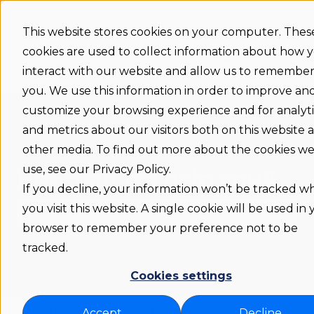
More support
This website stores cookies on your computer. Thes
cookies are used to collect information about how 
Support
Status
Download
Language
Show submenu 
home
interact with our website and allow us to remembe
you. We use this information in order to improve an
customize your browsing experience and for analyti
and metrics about our visitors both on this website 
other media. To find out more about the cookies w
use, see our Privacy Policy.
How can we help you?
If you decline, your information won’t be tracked 
you visit this website. A single cookie will be used in
browser to remember your preference not to be
There are no suggestions because the search fie
tracked.
Cookies settings
Flexwhere support COM
Troubleshooting
Accept
Decline