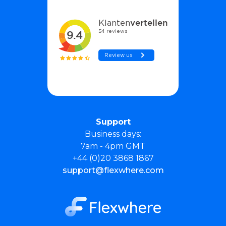
Support
Business days:
7am - 4pm GMT
+44 (0)20 3868 1867
support@flexwhere.com