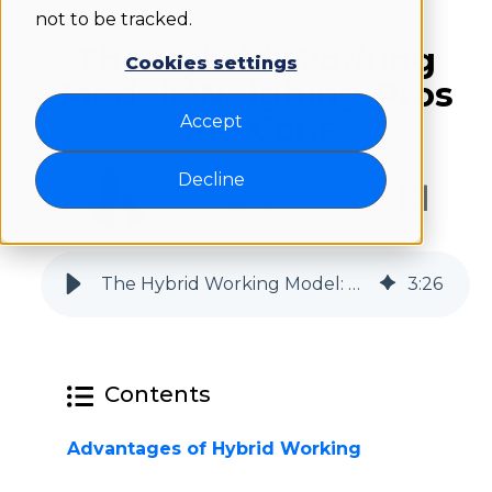
05-01-2023
not to be tracked.
The Hybrid Working
Cookies settings
Model: Weighing Pros
and Cons
Accept
Decline
Written by Eryka Chowaniec
The Hybrid Working Model: Weighing Pros and Cons | Flexwhere
3
:
26
Contents
Advantages of Hybrid Working