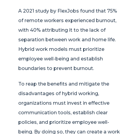
A 2021 study by FlexJobs found that 75%
of remote workers experienced burnout,
with 40% attributing it to the lack of
separation between work and home life.
Hybrid work models must prioritize
employee well-being and establish
boundaries to prevent burnout.
To reap the benefits and mitigate the
disadvantages of hybrid working,
organizations must invest in effective
communication tools, establish clear
policies, and prioritize employee well-
being. By doing so, they can create a work