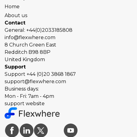
Home
About us
Contact
General:
+44(0)2033185808
info@flexwhere.com
8 Church Green East
Redditch
B98 8BP
United Kingdom
Support
Support
+44 (0)20 3868 1867
support@flexwhere.com
Business days:
Mon - Fri: 7am - 4pm
support website