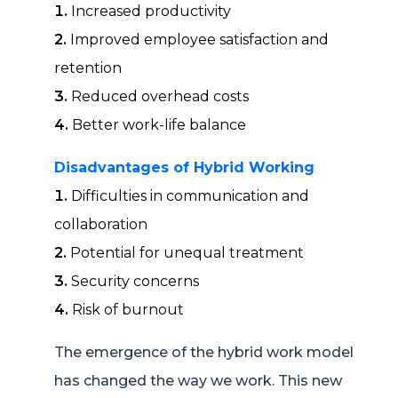
Increased productivity
Improved employee satisfaction and
retention
Reduced overhead costs
Better work-life balance
Disadvantages of Hybrid Working
Difficulties in communication and
collaboration
Potential for unequal treatment
Security concerns
Risk of burnout
The emergence of the hybrid work model
has changed the way we work. This new