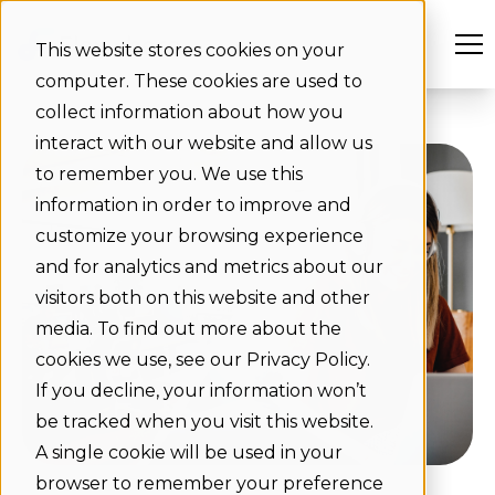
This website stores cookies on your
computer. These cookies are used to
collect information about how you
interact with our website and allow us
to remember you. We use this
information in order to improve and
customize your browsing experience
and for analytics and metrics about our
visitors both on this website and other
media. To find out more about the
cookies we use, see our Privacy Policy.
If you decline, your information won’t
be tracked when you visit this website.
A single cookie will be used in your
browser to remember your preference