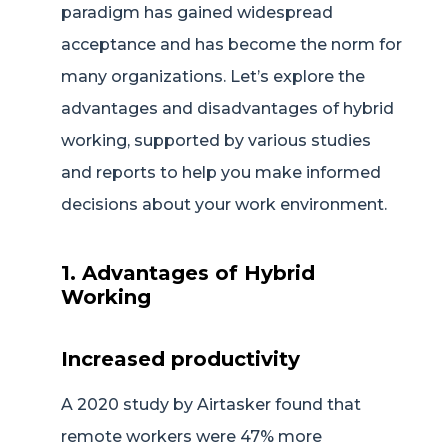
paradigm has gained widespread
acceptance and has become the norm for
many organizations. Let’s explore the
advantages and disadvantages of hybrid
working, supported by various studies
and reports to help you make informed
decisions about your work environment.
1. Advantages of Hybrid
Working
Increased productivity
A 2020 study by Airtasker found that
remote workers were 47% more