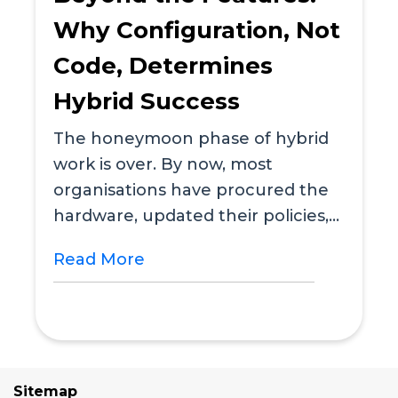
Why Configuration, Not
Code, Determines
Hybrid Success
The honeymoon phase of hybrid
work is over. By now, most
organisations have procured the
hardware, updated their policies,
and installed a desk...
Read More
Sitemap