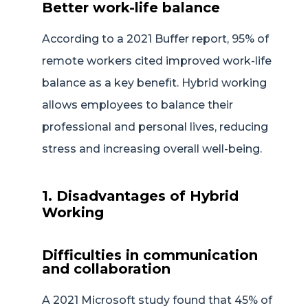
Better work-life balance
According to a 2021 Buffer report, 95% of
remote workers cited improved work-life
balance as a key benefit. Hybrid working
allows employees to balance their
professional and personal lives, reducing
stress and increasing overall well-being.
1. Disadvantages of Hybrid
Working
Difficulties in communication
and collaboration
A 2021 Microsoft study found that 45% of