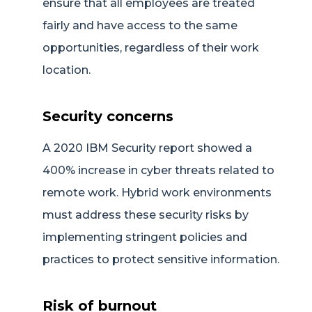
ensure that all employees are treated
fairly and have access to the same
opportunities, regardless of their work
location.
Security concerns
A 2020 IBM Security report showed a
400% increase in cyber threats related to
remote work. Hybrid work environments
must address these security risks by
implementing stringent policies and
practices to protect sensitive information.
Risk of burnout