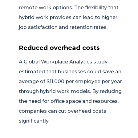
remote work options. The flexibility that
hybrid work provides can lead to higher
job satisfaction and retention rates.
Reduced overhead costs
A Global Workplace Analytics study
estimated that businesses could save an
average of $11,000 per employee per year
through hybrid work models. By reducing
the need for office space and resources,
companies can cut overhead costs
significantly.