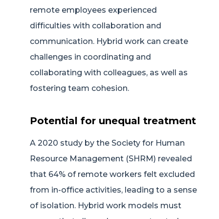
remote employees experienced
difficulties with collaboration and
communication. Hybrid work can create
challenges in coordinating and
collaborating with colleagues, as well as
fostering team cohesion.
Potential for unequal treatment
A 2020 study by the Society for Human
Resource Management (SHRM) revealed
that 64% of remote workers felt excluded
from in-office activities, leading to a sense
of isolation. Hybrid work models must