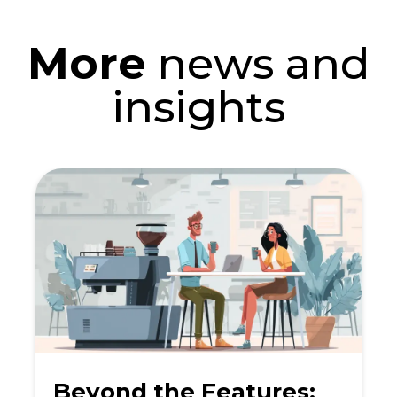
More
news and
insights
Beyond the Features: