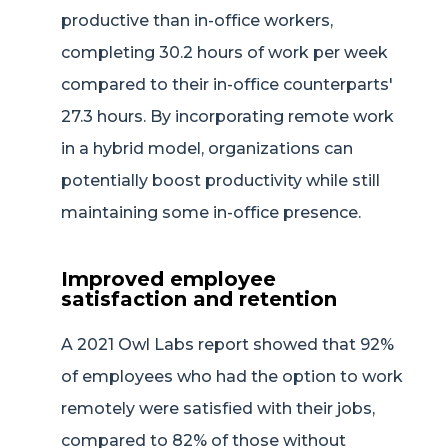
productive than in-office workers,
completing 30.2 hours of work per week
compared to their in-office counterparts'
27.3 hours. By incorporating remote work
in a hybrid model, organizations can
potentially boost productivity while still
maintaining some in-office presence.
Improved employee
satisfaction and retention
A 2021 Owl Labs report showed that 92%
of employees who had the option to work
remotely were satisfied with their jobs,
compared to 82% of those without