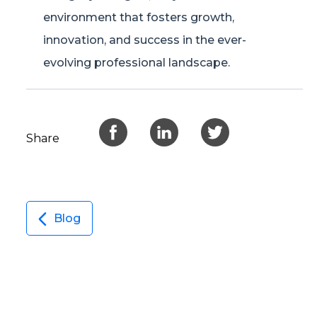
environment that fosters growth,
innovation, and success in the ever-
evolving professional landscape.
Share
Blog