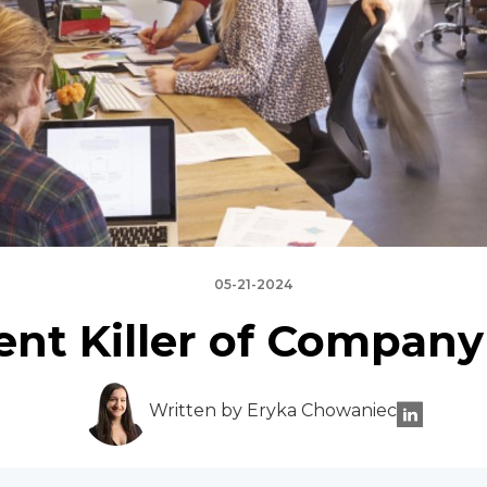
05-21-2024
ent Killer of Company
Written by Eryka Chowaniec