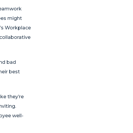
 teamwork
yees might
’s Workplace
collaborative
and bad
heir best
ke they’re
viting.
oyee well-