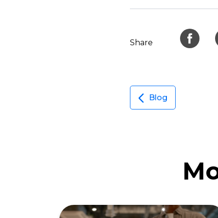
Share
Blog
Mo