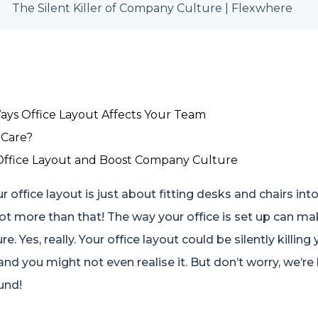
The Silent Killer of Company Culture | Flexwhere
ays Office Layout Affects Your Team
Care?
Office Layout and Boost Company Culture
 office layout is just about fitting desks and chairs int
lot more than that! The way your office is set up can m
. Yes, really. Your office layout could be silently killing 
 you might not even realise it. But don’t worry, we’re 
und!