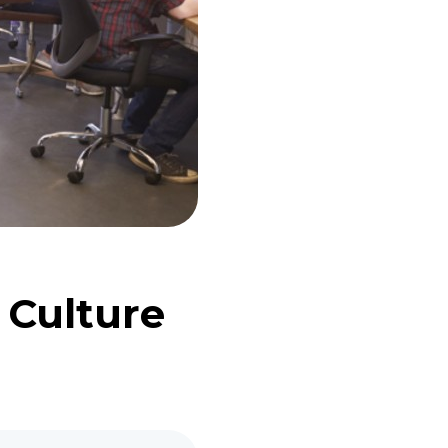
 Culture