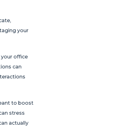
cate,
otaging your
your office
ations can
teractions
meant to boost
 can stress
can actually