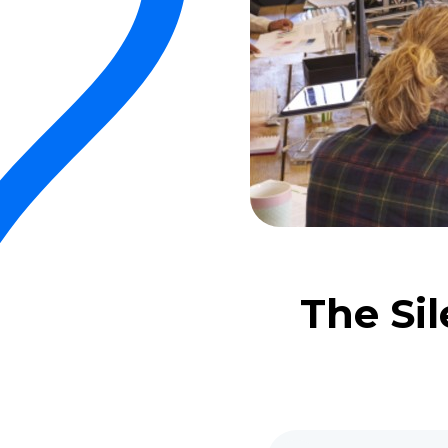
The Sil