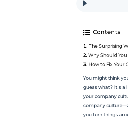
Contents
The Surprising W
Why Should You 
How to Fix Your 
You might think your
guess what? It's a 
your company culture
company culture—and
you turn things aro