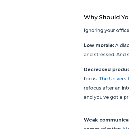
Why Should Yo
Ignoring your offi
Low morale:
A dis
and stressed. And s
Decreased produc
focus.
The Universit
refocus after an int
and you’ve got a pr
Weak communica