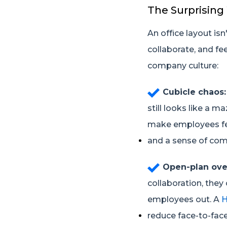
The Surprising
An office layout is
collaborate, and fe
company culture:
Cubicle chaos:
still looks like a m
make employees feel
and a sense of com
Open-plan ov
collaboration, they 
employees out. A
H
reduce face-to-face