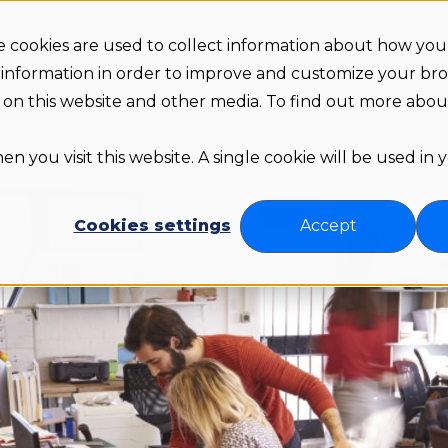
 cookies are used to collect information about how you 
Arr
s
Pricing
About us
Resources
 information in order to improve and customize your br
th on this website and other media. To find out more abo
n you visit this website. A single cookie will be used in
Cookies settings
Accept