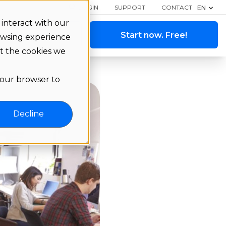
LOGIN
SUPPORT
CONTACT
EN
interact with our
ange a demo
Start now. Free!
owsing experience
ut the cookies we
 your browser to
Decline