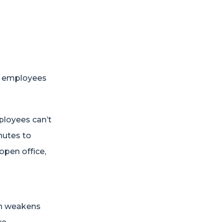
y employees
loyees can’t
nutes to
 open office,
on weakens