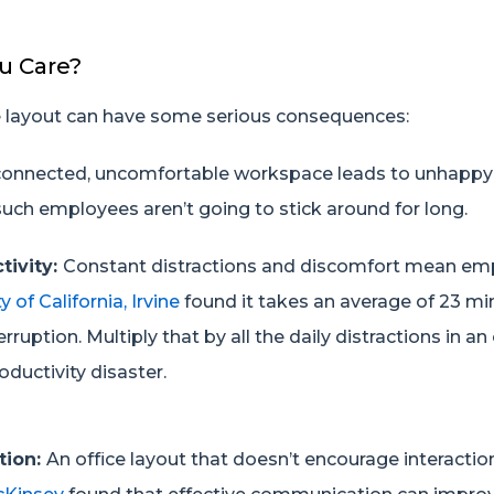
u Care?
ce layout can have some serious consequences:
connected, uncomfortable workspace leads to unhapp
uch employees aren’t going to stick around for long.
tivity:
Constant distractions and discomfort mean emp
y of California
, Irvine
found it takes an average of 23 mi
erruption. Multiply that by all the daily distractions in an
oductivity disaster.
tion:
An office layout that doesn’t encourage interacti