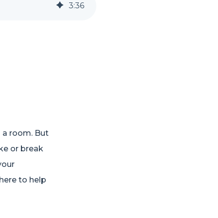
3
:
36
o a room. But
ake or break
your
here to help