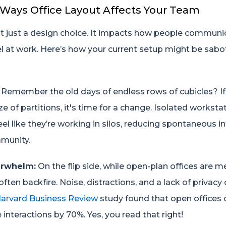
 Ways Office Layout Affects Your Team
n't just a design choice. It impacts how people communi
el at work. Here’s how your current setup might be sab
Remember the old days of endless rows of cubicles? If 
aze of partitions, it's time for a change. Isolated workst
 like they’re working in silos, reducing spontaneous in
munity.
erwhelm:
On the flip side, while open-plan offices are 
often backfire. Noise, distractions, and a lack of privacy
arvard Business Review
study found that open offices 
 interactions by 70%. Yes, you read that right!