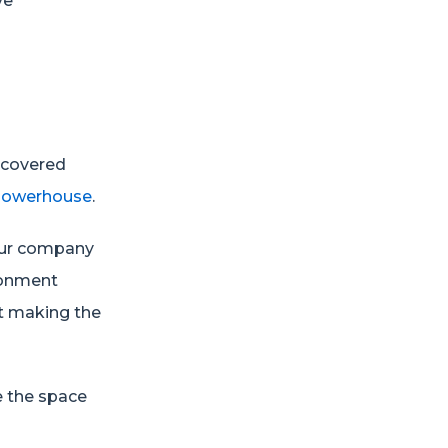
ve
e covered
 powerhouse
.
your company
ronment
ut making the
!
e the space