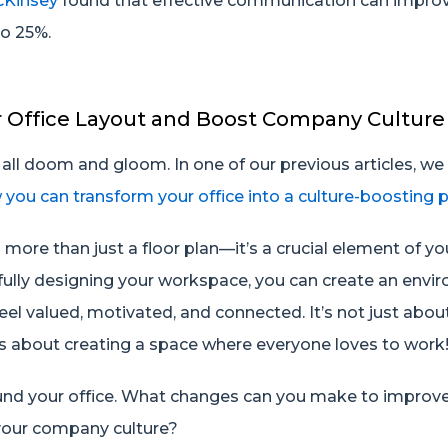
Kinsey
found that effective communication can impro
to 25%.
r Office Layout and Boost Company Culture
ot all doom and gloom. In one of our previous articles, w
 you can transform your office into a culture-boosting
is more than just a floor plan—it’s a crucial element of 
tfully designing your workspace, you can create an envi
el valued, motivated, and connected. It’s not just abo
t’s about creating a space where everyone loves to work
ound your office. What changes can you make to improv
 your company culture?