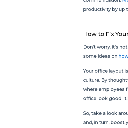
communication.
Mc
productivity by up 
How to Fix You
Don’t worry, it’s n
some ideas on
how
Your office layout 
culture. By though
where employees fe
office look good; i
So, take a look ar
and, in turn, boost