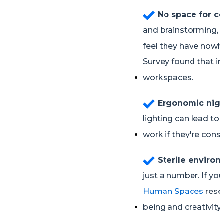
No space for c
and brainstorming, 
feel they have nowh
Survey found that i
workspaces.
Ergonomic nig
lighting can lead t
work if they're cons
Sterile envir
just a number. If yo
Human Spaces
res
being and creativity