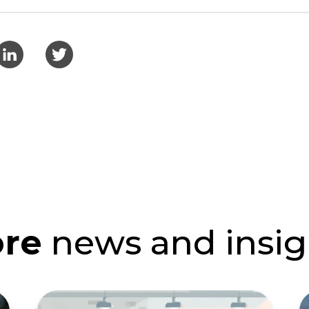
re
news and insig