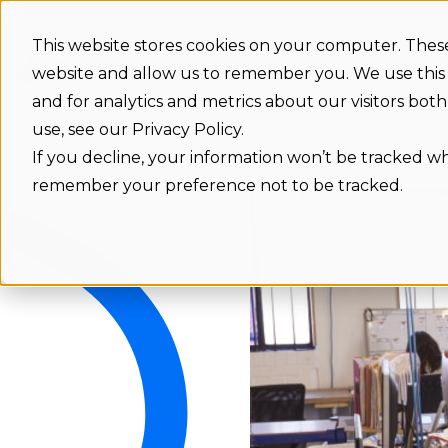
This website stores cookies on your computer. These
Features
Integrations
Benefit
website and allow us to remember you. We use this
and for analytics and metrics about our visitors bo
use, see our Privacy Policy.
If you decline, your information won’t be tracked whe
remember your preference not to be tracked.