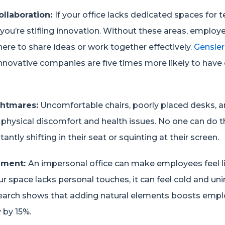
ollaboration:
If your office lacks dedicated spaces for
you’re stifling innovation. Without these areas, emplo
ere to share ideas or work together effectively.
Gensler
nnovative companies are five times more likely to have 
htmares:
Uncomfortable chairs, poorly placed desks, 
o physical discomfort and health issues. No one can do t
tantly shifting in their seat or squinting at their screen.
onment:
An impersonal office can make employees feel li
ur space lacks personal touches, it can feel cold and unin
earch shows that adding natural elements boosts empl
 by 15%.