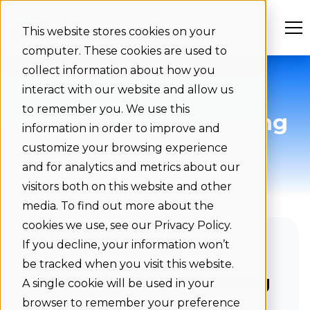
This website stores cookies on your
computer. These cookies are used to
collect information about how you
interact with our website and allow us
to remember you. We use this
Benefits of hot desking
information in order to improve and
for employees
customize your browsing experience
and for analytics and metrics about our
visitors both on this website and other
media. To find out more about the
cookies we use, see our Privacy Policy.
If you decline, your information won’t
Advantages of hot desking
be tracked when you visit this website.
The value of hot desking
A single cookie will be used in your
for employees
browser to remember your preference