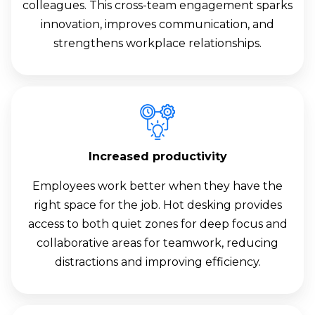
colleagues. This cross-team engagement sparks
innovation, improves communication, and
strengthens workplace relationships.
Increased productivity
Employees work better when they have the
right space for the job. Hot desking provides
access to both quiet zones for deep focus and
collaborative areas for teamwork, reducing
distractions and improving efficiency.