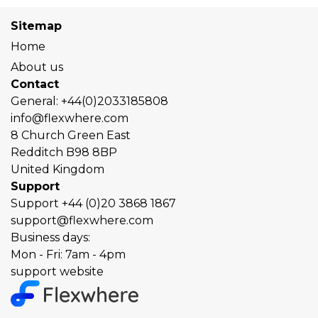
Sitemap
Home
About us
Contact
General:
+44(0)2033185808
info@flexwhere.com
8 Church Green East
Redditch
B98 8BP
United Kingdom
Support
Support
+44 (0)20 3868 1867
support@flexwhere.com
Business days:
Mon - Fri: 7am - 4pm
support website