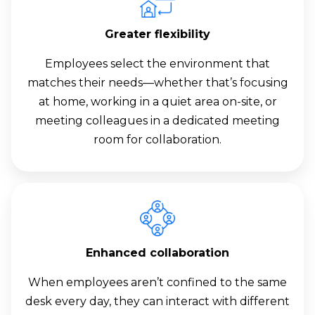
Greater flexibility
Employees select the environment that
matches their needs—whether that’s focusing
at home, working in a quiet area on-site, or
meeting colleagues in a dedicated meeting
room for collaboration.
Enhanced collaboration
When employees aren’t confined to the same
desk every day, they can interact with different