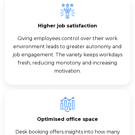
Higher job satisfaction
Giving employees control over their work
environment leads to greater autonomy and
job engagement. The variety keeps workdays
fresh, reducing monotony and increasing
motivation.
Optimised office space
Desk booking offers insights into how many