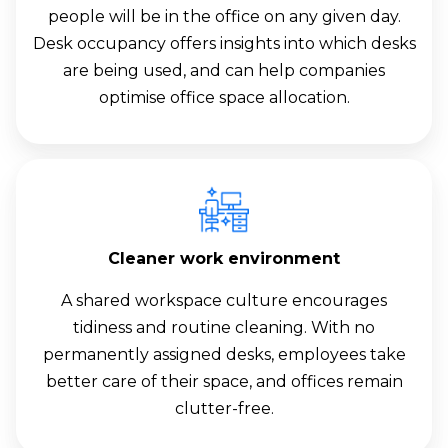
people will be in the office on any given day.
Desk occupancy offers insights into which desks
are being used, and can help companies
optimise office space allocation.
Cleaner work environment
A shared workspace culture encourages
tidiness and routine cleaning. With no
permanently assigned desks, employees take
better care of their space, and offices remain
clutter-free.