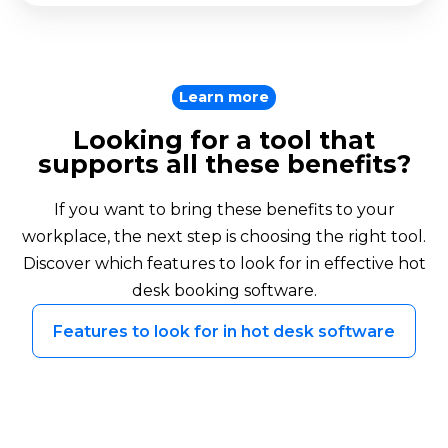
Learn more
Looking for a tool that
supports all these benefits?
If you want to bring these benefits to your
workplace, the next step is choosing the right tool.
Discover which features to look for in effective hot
desk booking software.
Features to look for in hot desk software