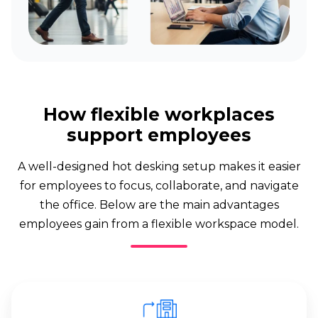
How flexible workplaces
support employees
A well-designed hot desking setup makes it easier
for employees to focus, collaborate, and navigate
the office. Below are the main advantages
employees gain from a flexible workspace model.