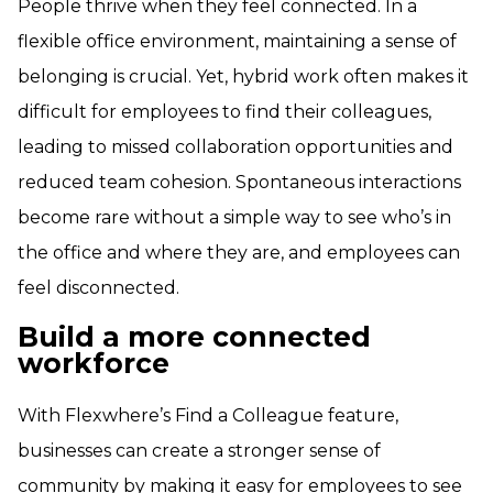
People thrive when they feel connected. In a
flexible office environment, maintaining a sense of
belonging is crucial. Yet, hybrid work often makes it
difficult for employees to find their colleagues,
leading to missed collaboration opportunities and
reduced team cohesion. Spontaneous interactions
become rare without a simple way to see who’s in
the office and where they are, and employees can
feel disconnected.
Build a more connected
workforce
With Flexwhere’s Find a Colleague feature,
businesses can create a stronger sense of
community by making it easy for employees to see