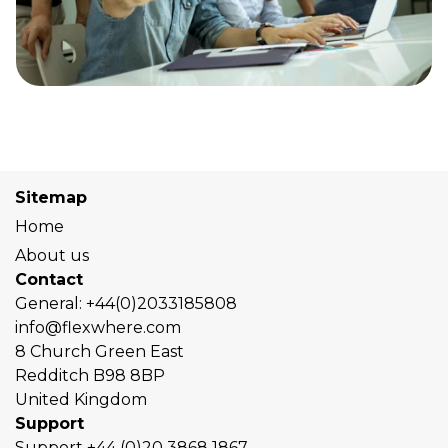
Sitemap
Home
About us
Contact
General:
+44(0)2033185808
info@flexwhere.com
8 Church Green East
Redditch
B98 8BP
United Kingdom
Support
Support
+44 (0)20 3868 1867