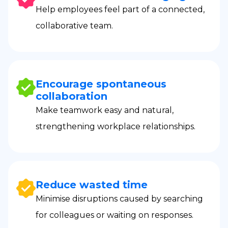
Help employees feel part of a connected,
collaborative team.
Encourage spontaneous
collaboration
Make teamwork easy and natural,
strengthening workplace relationships.
Reduce wasted time
Minimise disruptions caused by searching
for colleagues or waiting on responses.