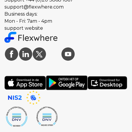
support@flexwhere.com
Business days:
Mon - Fri: 7am - 4pm
support website