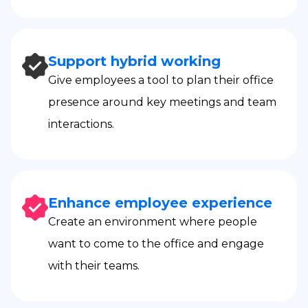
Support hybrid working
Give employees a tool to plan their office
presence around key meetings and team
interactions.
Enhance employee experience
Create an environment where people
want to come to the office and engage
with their teams.