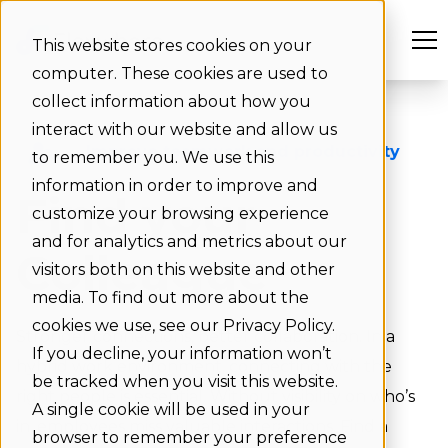
This website stores cookies on your
computer. These cookies are used to
collect information about how you
interact with our website and allow us
Improve teamwork and productivity
to remember you. We use this
information in order to improve and
Find your
customize your browsing experience
and for analytics and metrics about our
Colleague
visitors both on this website and other
media. To find out more about the
cookies we use, see our Privacy Policy.
Stronger connections, better collaboration. In a
If you decline, your information won’t
hybrid work environment, connecting with the
be tracked when you visit this website.
right people is essential. Without visibility on who’s
A single cookie will be used in your
in, employees miss valuable interactions. Find a
browser to remember your preference