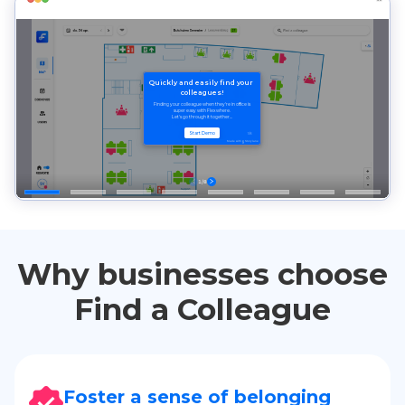
Why businesses choose
Find a Colleague
Foster a sense of belonging