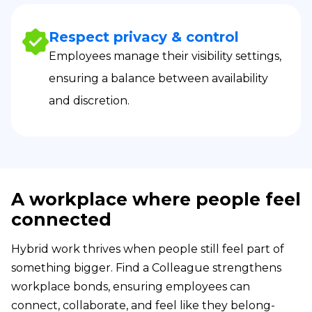
Respect privacy & control
Employees manage their visibility settings,
ensuring a balance between availability
and discretion.
A workplace where people feel
connected
Hybrid work thrives when people still feel part of
something bigger. Find a Colleague strengthens
workplace bonds, ensuring employees can
connect, collaborate, and feel like they belong-