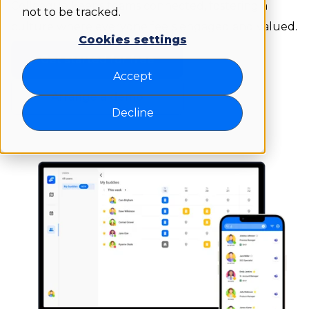
Colleague keeps teams connected, fostering a
not to be tracked.
culture where everyone feels engaged and valued.
Cookies settings
Get started for free
Accept
Arrange a demo
Decline