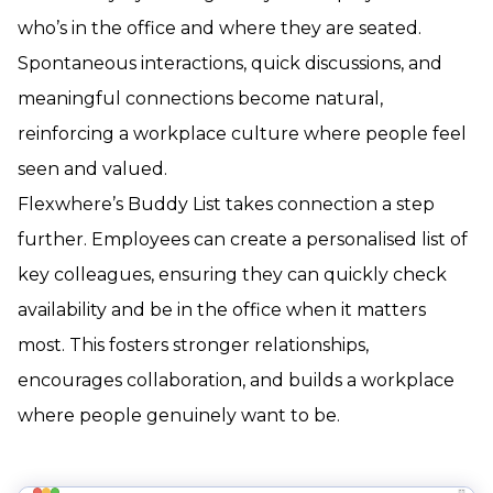
who’s in the office and where they are seated.
Spontaneous interactions, quick discussions, and
meaningful connections become natural,
reinforcing a workplace culture where people feel
seen and valued.
Flexwhere’s Buddy List takes connection a step
further. Employees can create a personalised list of
key colleagues, ensuring they can quickly check
availability and be in the office when it matters
most. This fosters stronger relationships,
encourages collaboration, and builds a workplace
where people genuinely want to be.