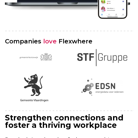
Companies
love
Flexwhere
Strengthen connections and
foster a thriving workplace