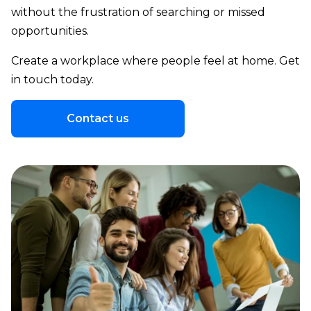
without the frustration of searching or missed
opportunities.
Create a workplace where people feel at home. Get
in touch today.
Contact us