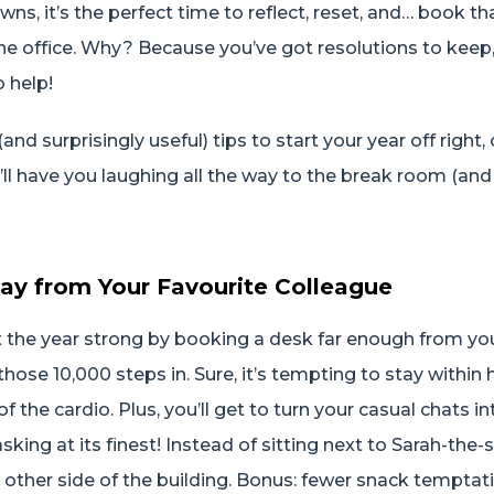
ns, it’s the perfect time to reflect, reset, and… book th
the office. Why? Because you’ve got resolutions to keep
o help!
nd surprisingly useful) tips to start your year off right
’ll have you laughing all the way to the break room (an
ay from Your Favourite Colleague
art the year strong by booking a desk far enough from you
hose 10,000 steps in. Sure, it’s tempting to stay within 
of the cardio. Plus, you’ll get to turn your casual chats i
king at its finest! Instead of sitting next to Sarah-the-
 other side of the building. Bonus: fewer snack tempta