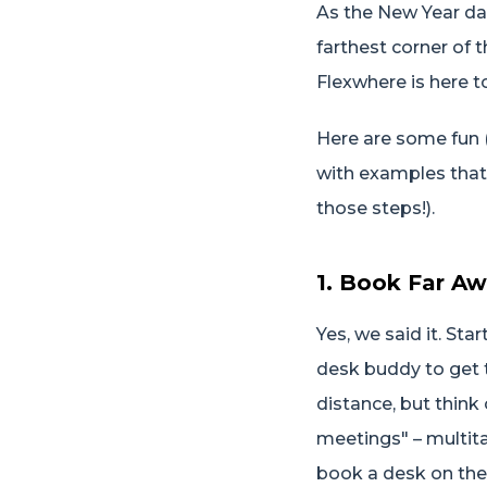
As the New Year daw
farthest corner of 
Flexwhere is here t
Here are some fun (a
with examples that
those steps!).
1. Book Far Aw
Yes, we said it. St
desk buddy to get t
distance, but think 
meetings" – multitas
book a desk on the