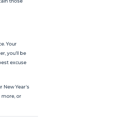
tain those
ce. Your
r, you’ll be
 best excuse
ur New Year’s
g more, or