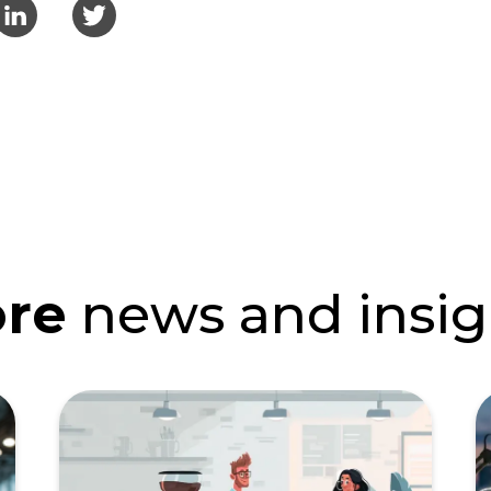
re
news and insig