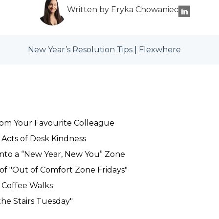
Written by Eryka Chowaniec
New Year’s Resolution Tips | Flexwhere
rom Your Favourite Colleague
Acts of Desk Kindness
nto a “New Year, New You” Zone
f "Out of Comfort Zone Fridays"
h Coffee Walks
the Stairs Tuesday"