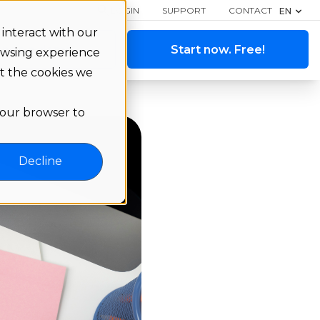
LOGIN
SUPPORT
CONTACT
EN
interact with our
ange a demo
Start now. Free!
owsing experience
ut the cookies we
 your browser to
Decline