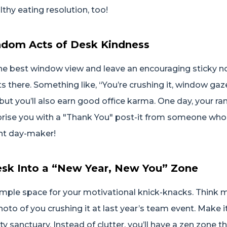
lthy eating resolution, too!
andom Acts of Desk Kindness
he best window view and leave an encouraging sticky no
s there. Something like, “You’re crushing it, window gaz
, but you’ll also earn good office karma. One day, your 
rise you with a "Thank You" post-it from someone who’
ant day-maker!
esk Into a “New Year, New You” Zone
ple space for your motivational knick-knacks. Think mi
hoto of you crushing it at last year’s team event. Make i
ty sanctuary. Instead of clutter, you’ll have a zen zone t