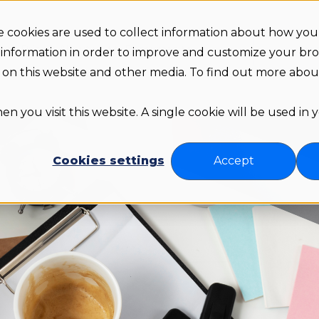
 cookies are used to collect information about how you 
Arr
s
Pricing
About us
Resources
 information in order to improve and customize your br
th on this website and other media. To find out more abo
n you visit this website. A single cookie will be used in
Cookies settings
Accept