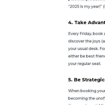
“2025 is my year!” 
4. Take Advant
Every Friday, book 
discover the joys (
your usual desk. Fo
either be best frie
your regular seat.
5. Be Strategi
When booking your 
becoming the unoffi