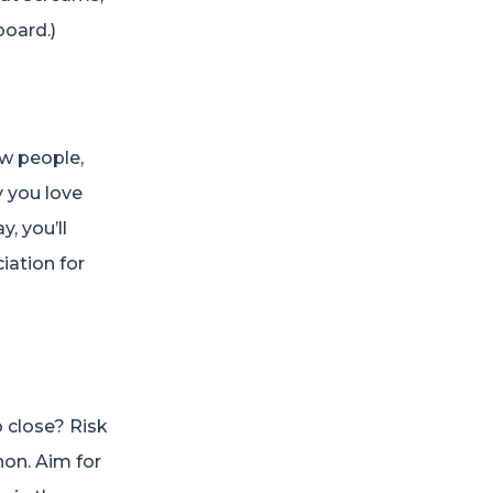
board.)
ew people,
y you love
, you’ll
iation for
 close? Risk
hon. Aim for