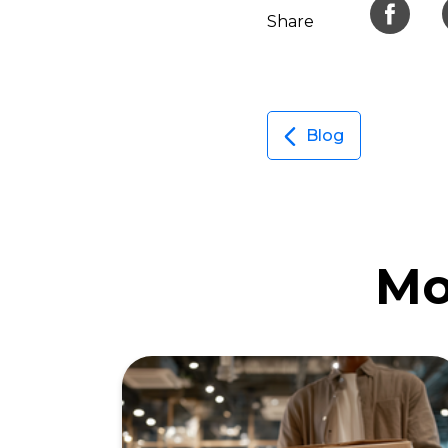
Share
Blog
Mo