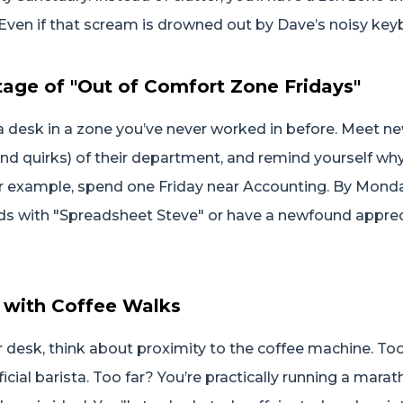
(Even if that scream is drowned out by Dave’s noisy key
age of "Out of Comfort Zone Fridays"
a desk in a zone you’ve never worked in before. Meet n
and quirks) of their department, and remind yourself wh
r example, spend one Friday near Accounting. By Monday
nds with "Spreadsheet Steve" or have a newfound apprec
c with Coffee Walks
desk, think about proximity to the coffee machine. Too
cial barista. Too far? You’re practically running a marat