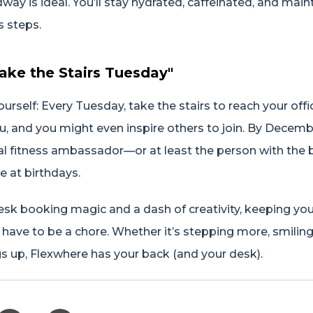
way is ideal. You’ll stay hydrated, caffeinated, and main
s steps.
Take the Stairs Tuesday"
urself: Every Tuesday, take the stairs to reach your offi
ou, and you might even inspire others to join. By Decembe
cial fitness ambassador—or at least the person with the
e at birthdays.
esk booking magic and a dash of creativity, keeping yo
 have to be a chore. Whether it’s stepping more, smilin
s up, Flexwhere has your back (and your desk).