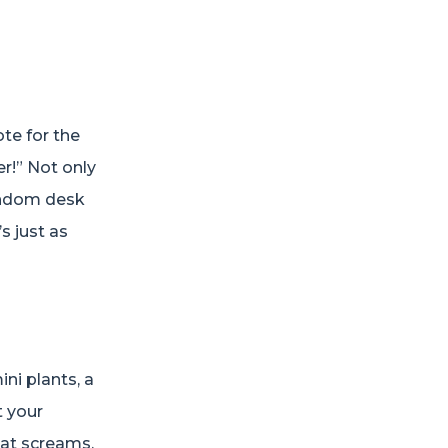
te for the
er!” Not only
random desk
s just as
ni plants, a
t your
hat screams,