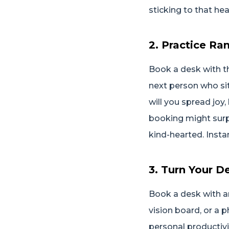
sticking to that hea
2. Practice R
Book a desk with t
next person who sit
will you spread joy
booking might surp
kind-hearted. Inst
3. Turn Your D
Book a desk with am
vision board, or a p
personal productivi