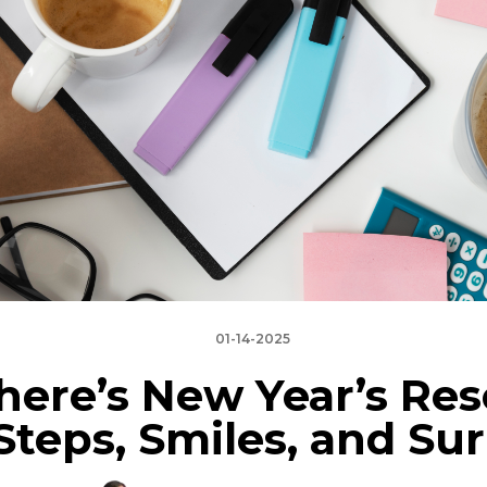
01-14-2025
here’s New Year’s Res
 Steps, Smiles, and Sur