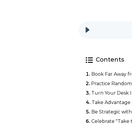
Contents
Book Far Away f
Practice Random 
Turn Your Desk I
Take Advantage o
Be Strategic wit
Celebrate "Take 