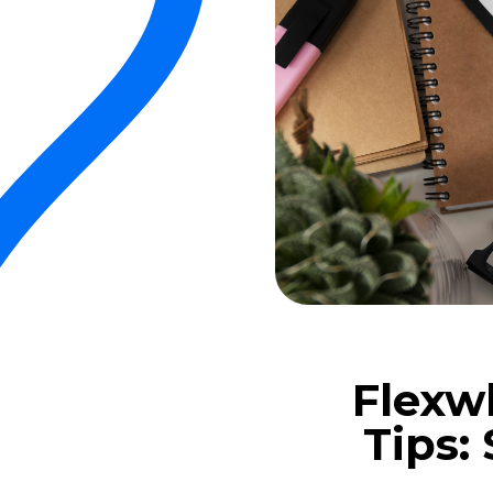
Flexw
Tips: