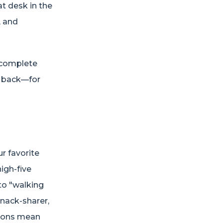
at desk in the
, and
, complete
d back—for
r favorite
high-five
nto "walking
snack-sharer,
tions mean