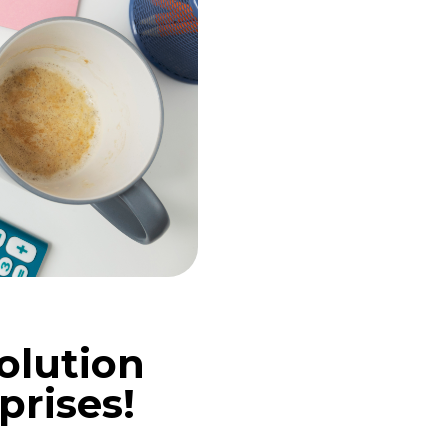
olution
prises!