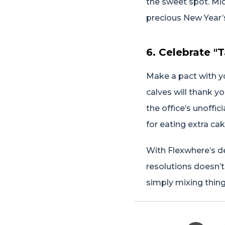
the sweet spot. Mid
precious New Year’
6. Celebrate "
Make a pact with yo
calves will thank y
the office’s unoffi
for eating extra cak
With Flexwhere’s d
resolutions doesn’t
simply mixing thing