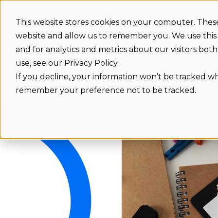
This website stores cookies on your computer. These
Features
Integrations
Benefit
website and allow us to remember you. We use this
and for analytics and metrics about our visitors bo
use, see our Privacy Policy.
If you decline, your information won’t be tracked whe
remember your preference not to be tracked.